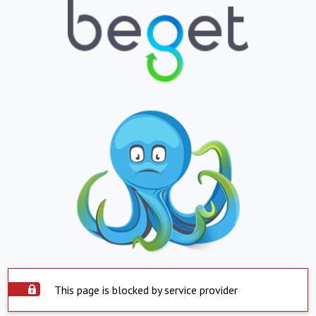
This page is blocked by service provider