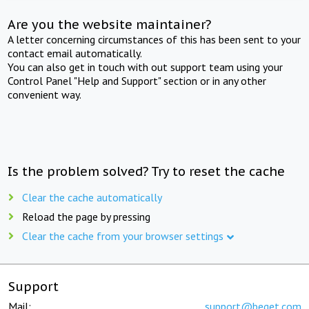
Are you the website maintainer?
A letter concerning circumstances of this has been sent to your
contact email automatically.
You can also get in touch with out support team using your
Control Panel "Help and Support" section or in any other
convenient way.
Is the problem solved? Try to reset the cache
Clear the cache automatically
Reload the page by pressing
Clear the cache from your browser settings
Support
Mail:
support@beget.com