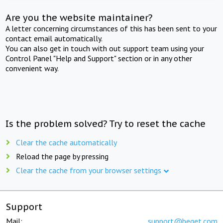
Are you the website maintainer?
A letter concerning circumstances of this has been sent to your
contact email automatically.
You can also get in touch with out support team using your
Control Panel "Help and Support" section or in any other
convenient way.
Is the problem solved? Try to reset the cache
Clear the cache automatically
Reload the page by pressing
Clear the cache from your browser settings
Support
Mail:
support@beget.com