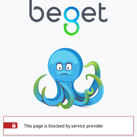
This page is blocked by service provider