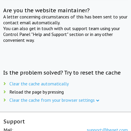
Are you the website maintainer?
A letter concerning circumstances of this has been sent to your
contact email automatically.
You can also get in touch with out support team using your
Control Panel "Help and Support" section or in any other
convenient way.
Is the problem solved? Try to reset the cache
Clear the cache automatically
Reload the page by pressing
Clear the cache from your browser settings
Support
Mail:
support@beget.com