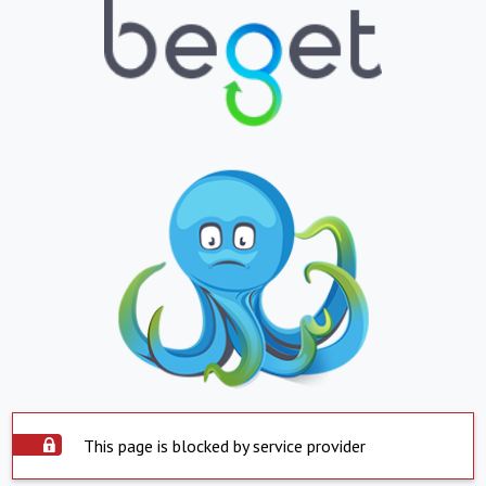
This page is blocked by service provider