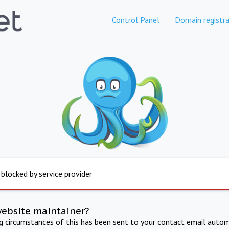
Control Panel
Domain registra
 blocked by service provider
website maintainer?
ng circumstances of this has been sent to your contact email autom