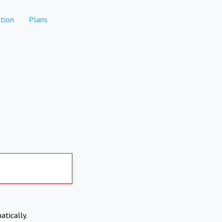
tion
Plans
atically.