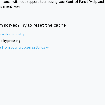
in touch with out support team using your Control Panel "Help and 
nvenient way.
m solved? Try to reset the cache
e automatically
e by pressing
e from your browser settings