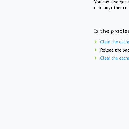
You can also get 
or in any other co
Is the proble
Clear the cach
Reload the pag
Clear the cach