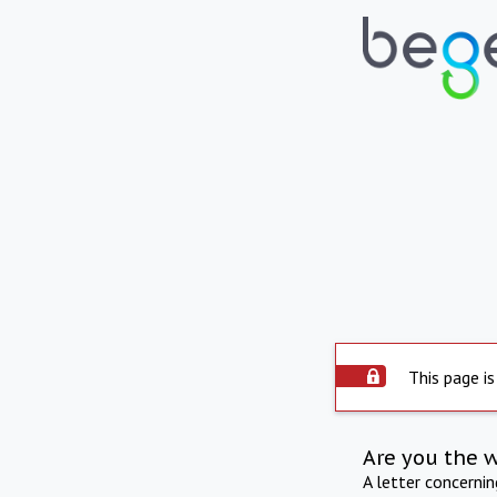
This page is
Are you the 
A letter concerni