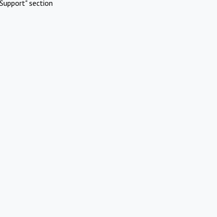
Support" section