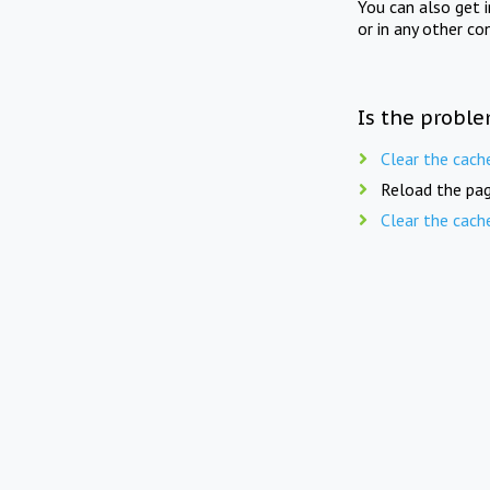
You can also get 
or in any other co
Is the proble
Clear the cach
Reload the pag
Clear the cach