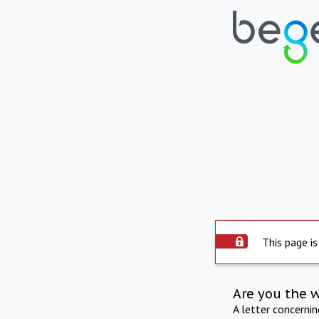
This page is
Are you the 
A letter concerni