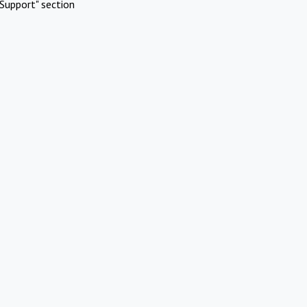
Support" section