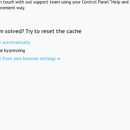
in touch with out support team using your Control Panel "Help and 
nvenient way.
m solved? Try to reset the cache
e automatically
e by pressing
e from your browser settings