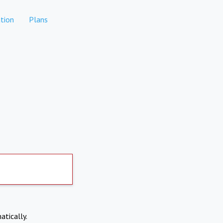
tion
Plans
atically.