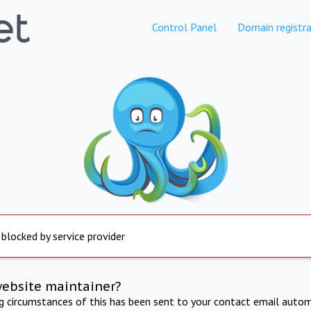
Control Panel
Domain registra
 blocked by service provider
website maintainer?
ng circumstances of this has been sent to your contact email autom