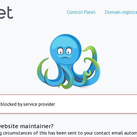
Control Panel
Domain registra
 blocked by service provider
website maintainer?
ng circumstances of this has been sent to your contact email autom