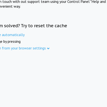
in touch with out support team using your Control Panel "Help and 
nvenient way.
m solved? Try to reset the cache
e automatically
e by pressing
e from your browser settings