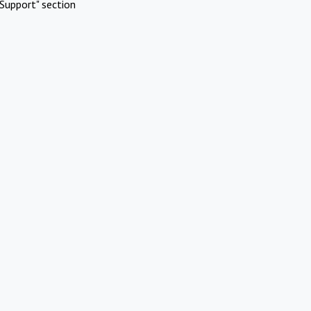
Support" section