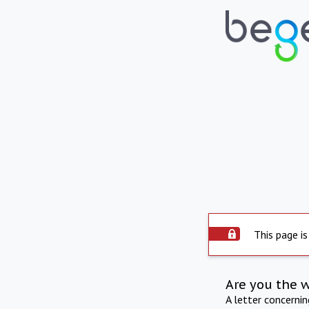
This page is
Are you the 
A letter concerni