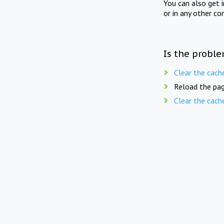
You can also get 
or in any other co
Is the proble
Clear the cach
Reload the pag
Clear the cach