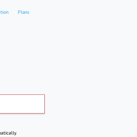
tion
Plans
atically.