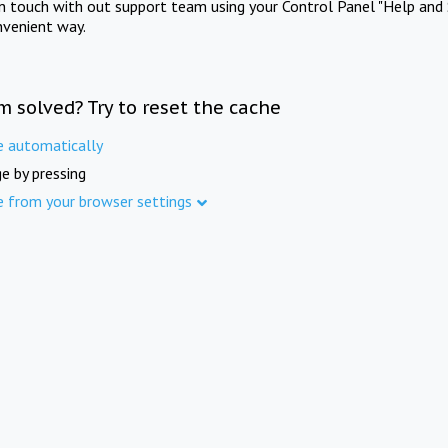
in touch with out support team using your Control Panel "Help and 
nvenient way.
m solved? Try to reset the cache
e automatically
e by pressing
e from your browser settings