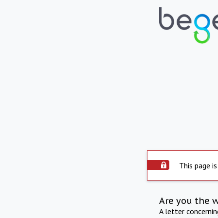
This page is
Are you the 
A letter concerni