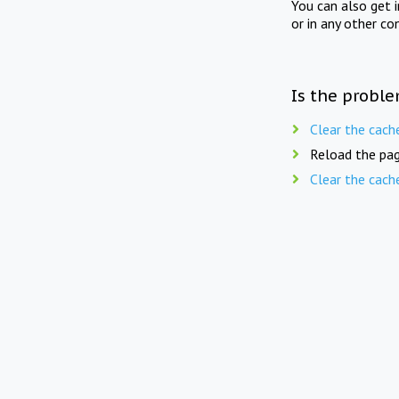
You can also get 
or in any other co
Is the proble
Clear the cach
Reload the pag
Clear the cach