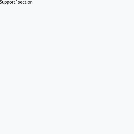
Support" section