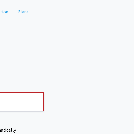
tion
Plans
atically.