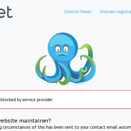
Control Panel
Domain registra
 blocked by service provider
website maintainer?
ng circumstances of this has been sent to your contact email autom