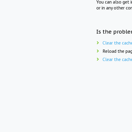
You can also get 
or in any other co
Is the proble
Clear the cach
Reload the pag
Clear the cach