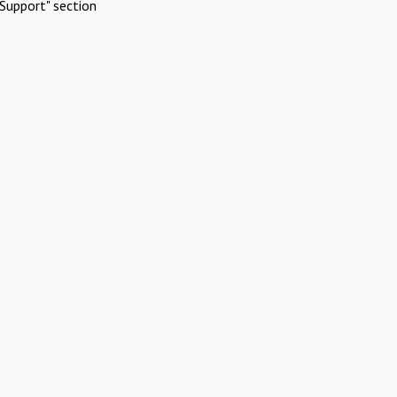
Support" section