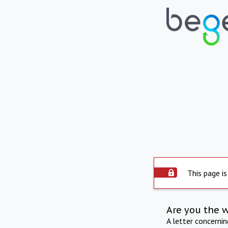
This page is
Are you the 
A letter concerni