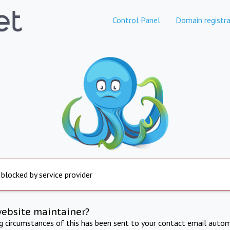
Control Panel
Domain registra
 blocked by service provider
website maintainer?
ng circumstances of this has been sent to your contact email autom