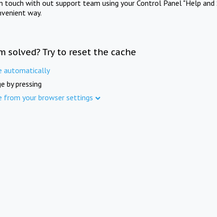
in touch with out support team using your Control Panel "Help and 
nvenient way.
m solved? Try to reset the cache
e automatically
e by pressing
e from your browser settings