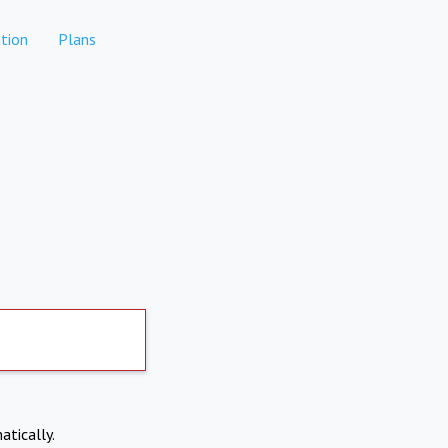
tion
Plans
atically.