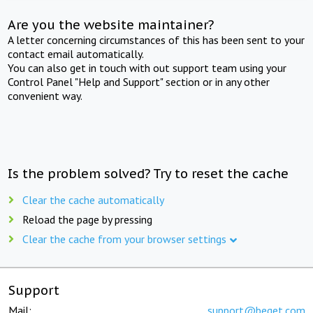
Are you the website maintainer?
A letter concerning circumstances of this has been sent to your
contact email automatically.
You can also get in touch with out support team using your
Control Panel "Help and Support" section or in any other
convenient way.
Is the problem solved? Try to reset the cache
Clear the cache automatically
Reload the page by pressing
Clear the cache from your browser settings
Support
Mail:
support@beget.com