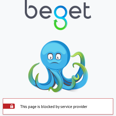
This page is blocked by service provider