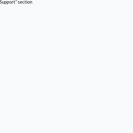
Support" section