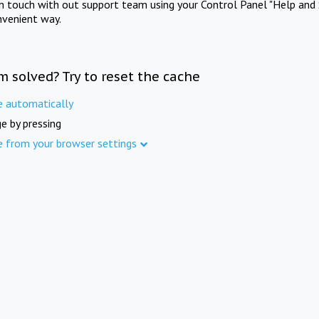
in touch with out support team using your Control Panel "Help and 
nvenient way.
m solved? Try to reset the cache
e automatically
e by pressing
e from your browser settings