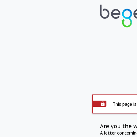
This page is
Are you the 
A letter concerni