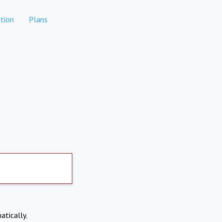
tion
Plans
atically.