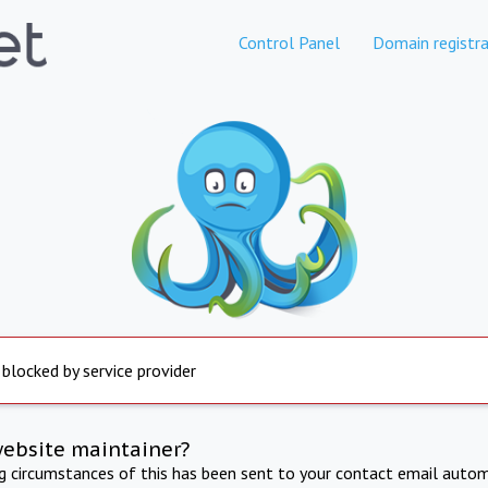
Control Panel
Domain registra
 blocked by service provider
website maintainer?
ng circumstances of this has been sent to your contact email autom