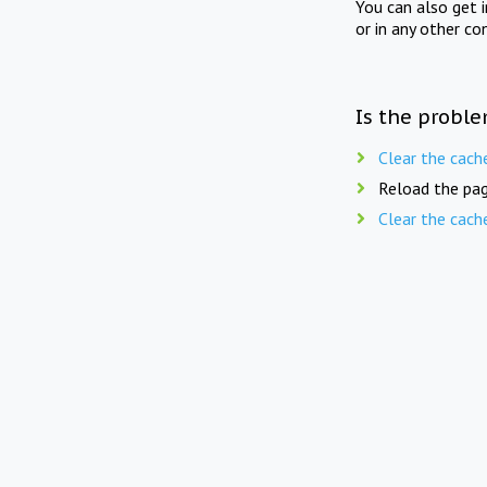
You can also get 
or in any other co
Is the proble
Clear the cach
Reload the pag
Clear the cach