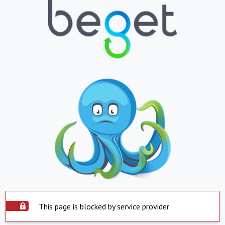
This page is blocked by service provider