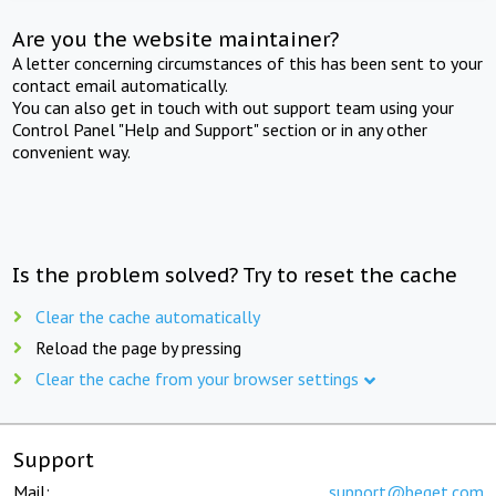
Are you the website maintainer?
A letter concerning circumstances of this has been sent to your
contact email automatically.
You can also get in touch with out support team using your
Control Panel "Help and Support" section or in any other
convenient way.
Is the problem solved? Try to reset the cache
Clear the cache automatically
Reload the page by pressing
Clear the cache from your browser settings
Support
Mail:
support@beget.com