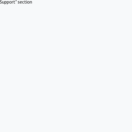
Support" section