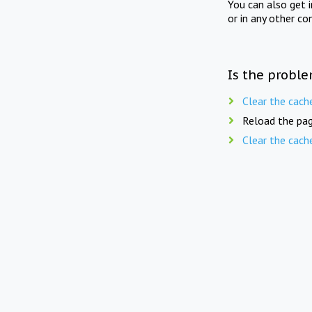
You can also get 
or in any other co
Is the proble
Clear the cach
Reload the pag
Clear the cach