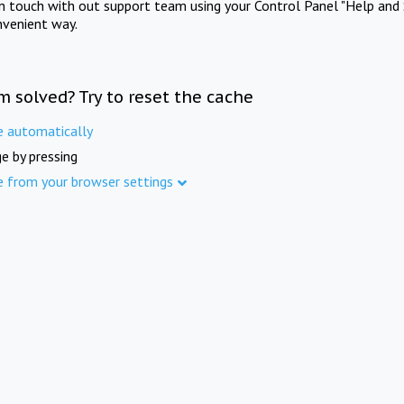
in touch with out support team using your Control Panel "Help and 
nvenient way.
m solved? Try to reset the cache
e automatically
e by pressing
e from your browser settings