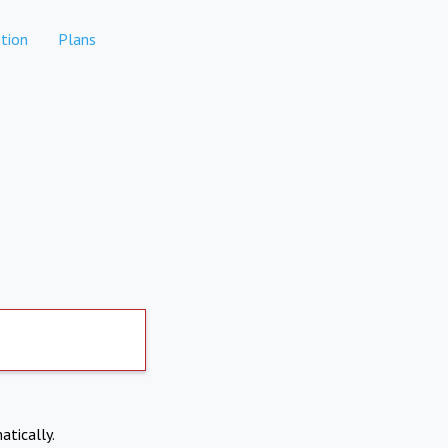
tion
Plans
atically.