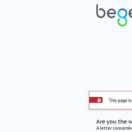
This page is
Are you the 
A letter concerni