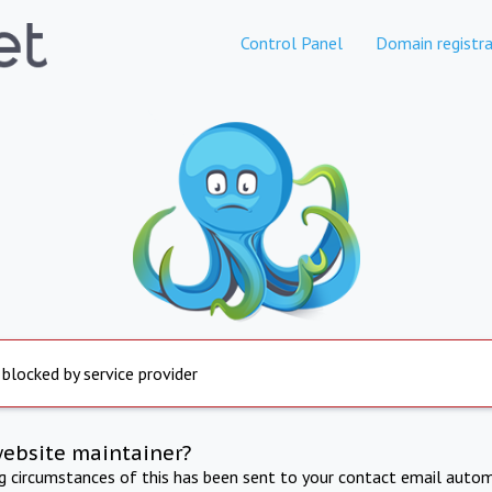
Control Panel
Domain registra
 blocked by service provider
website maintainer?
ng circumstances of this has been sent to your contact email autom